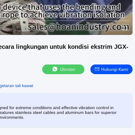
secara lingkungan untuk kondisi ekstrim JGX-
Obrolan
Hubungi Kami
etaran tali kawat
ed for extreme conditions and effective vibration control in
eatures stainless steel cables and aluminum bars for superior
environments.