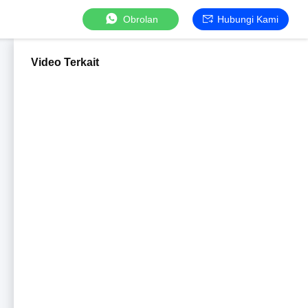
Obrolan
Hubungi Kami
Video Terkait