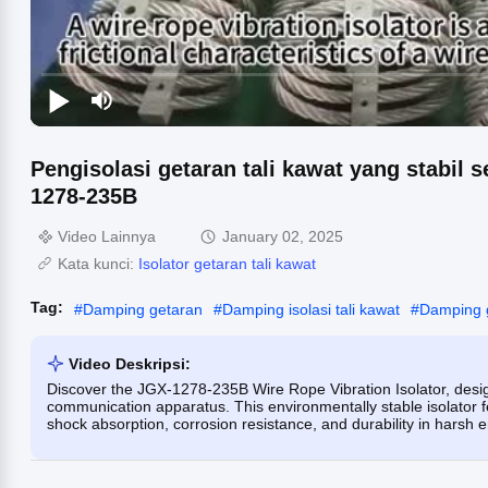
Pengisolasi getaran tali kawat yang stabil 
1278-235B
Video Lainnya
January 02, 2025
Kata kunci:
Isolator getaran tali kawat
Tag:
#
Damping getaran
#
Damping isolasi tali kawat
#
Damping g
Video Deskripsi:
Discover the JGX-1278-235B Wire Rope Vibration Isolator, design
communication apparatus. This environmentally stable isolator f
shock absorption, corrosion resistance, and durability in harsh 